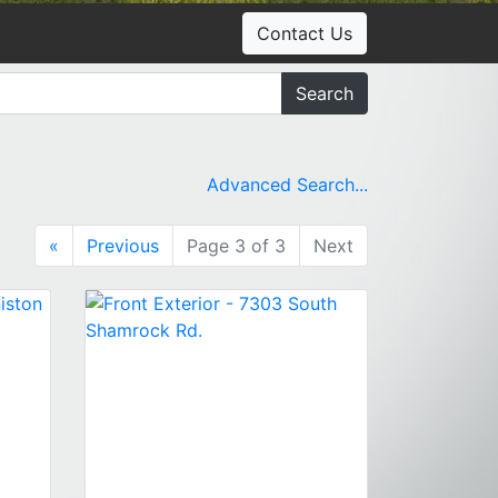
Contact Us
Search
Advanced Search...
«
Previous
Page 3 of 3
Next