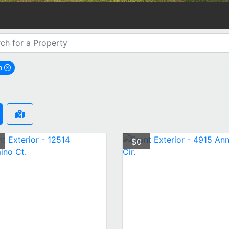
a
emove Tampa city filter
$0