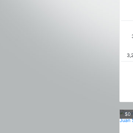
3,
$0