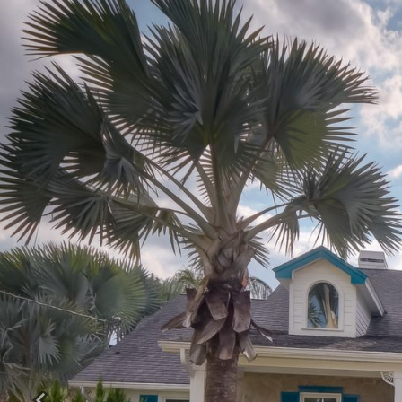
Previous