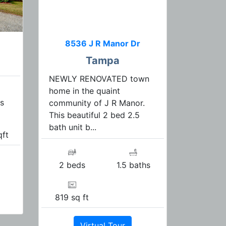
8536 J R Manor Dr
Tampa
NEWLY RENOVATED town
home in the quaint
s
community of J R Manor.
This beautiful 2 bed 2.5
bath unit b...
qft
2 beds
1.5 baths
819 sq ft
Virtual Tour