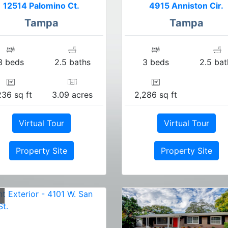
12514 Palomino Ct.
4915 Anniston Cir.
Tampa
Tampa
3 beds
2.5 baths
3 beds
2.5 bat
236 sq ft
3.09 acres
2,286 sq ft
Virtual Tour
Virtual Tour
Property Site
Property Site