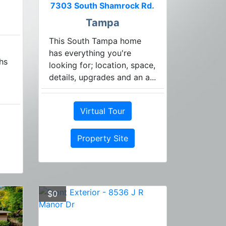
7303 South Shamrock Rd.
Tampa
This South Tampa home
has everything you're
hs
looking for; location, space,
details, upgrades and an a...
Virtual Tour
Property Site
$0