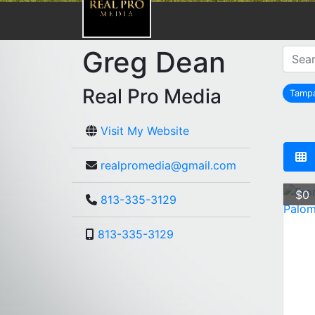
Greg Dean
Real Pro Media
Tamp
r
Visit My Website
realpromedia@gmail.com
$0
813-335-3129
813-335-3129