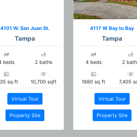
4101 W. San Juan St.
4117 W Bay to Bay
Tampa
Tampa
4 beds
2 baths
4 beds
2 bath
35 sq ft
10,700 sqft
1880 sq ft
7,405 s
Virtual Tour
Virtual Tour
Property Site
Property Site