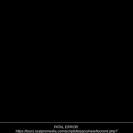
FATAL ERROR:
https://tours.realpromedia.com/scripts/krpano/new/tourxml.php?