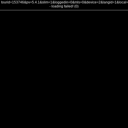
tourid=153746&pv=5.4.1&slim=1&loggedin=0&mls=0&device=2&langid=1&loca
- loading failed! (0)